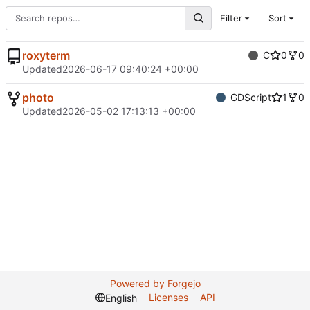
Filter
Sort
roxyterm
C
0
0
Updated
2026-06-17 09:40:24 +00:00
photo
GDScript
1
0
Updated
2026-05-02 17:13:13 +00:00
Powered by Forgejo
Licenses
API
English