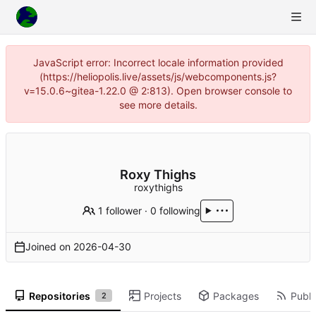
JavaScript error: Incorrect locale information provided
(https://heliopolis.live/assets/js/webcomponents.js?
v=15.0.6~gitea-1.22.0 @ 2:813). Open browser console to
see more details.
Roxy Thighs
roxythighs
1 follower
·
0 following
Joined on
2026-04-30
Repositories
Projects
Packages
Publi
2