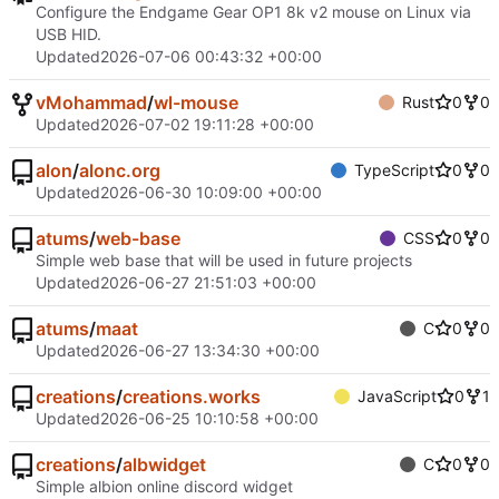
Configure the Endgame Gear OP1 8k v2 mouse on Linux via
USB HID.
Updated
2026-07-06 00:43:32 +00:00
vMohammad
/
wl-mouse
Rust
0
0
Updated
2026-07-02 19:11:28 +00:00
alon
/
alonc.org
TypeScript
0
0
Updated
2026-06-30 10:09:00 +00:00
atums
/
web-base
CSS
0
0
Simple web base that will be used in future projects
Updated
2026-06-27 21:51:03 +00:00
atums
/
maat
C
0
0
Updated
2026-06-27 13:34:30 +00:00
creations
/
creations.works
JavaScript
0
1
Updated
2026-06-25 10:10:58 +00:00
creations
/
albwidget
C
0
0
Simple albion online discord widget