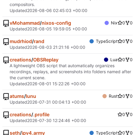
compositors.
Updated
2026-08-06 02:45:03 +00:00
vMohammad
/
nixos-config
Nix
0
0
Updated
2026-08-05 19:59:05 +00:00
mudrhiod
/
rand
TypeScript
0
0
Updated
2026-08-03 21:21:16 +00:00
creations
/
OBSReplay
Lua
0
0
A lightweight OBS script that automatically organizes
recordings, replays, and screenshots into folders named after
the current scene.
Updated
2026-08-01 15:22:26 +00:00
atums
/
lunu
Rust
0
0
Updated
2026-07-31 00:04:13 +00:00
creations
/
.profile
0
0
Updated
2026-07-30 12:24:46 +00:00
seth
/
ipv4.army
TypeScript
0
0