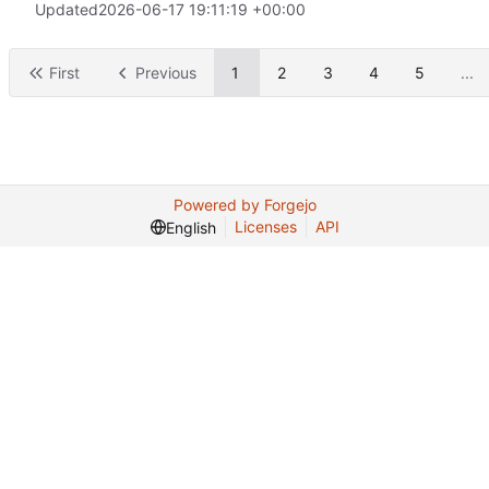
Updated
2026-06-17 19:11:19 +00:00
First
Previous
1
2
3
4
5
...
Powered by Forgejo
Licenses
API
English