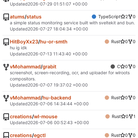
Updated
2026-07-29 01:51:07 +00:00
atums
/
status
TypeScript
2
0
a simple status monitoring service built with sveltekit and bun.
Updated
2026-07-27 18:04:34 +00:00
HitBoyXx23
/
hu-or-smth
Rust
0
0
hu ig idk
Updated
2026-07-13 11:43:40 +00:00
vMohammad
/
grabit
C
0
0
screenshot, screen-recording, ocr, and uploader for wlroots
compositors.
Updated
2026-07-07 19:37:02 +00:00
vMohammad
/
hu-backend
Rust
0
0
Updated
2026-07-06 14:34:44 +00:00
creations
/
wl-mouse
Rust
0
1
Updated
2026-07-06 00:52:43 +00:00
creations
/
egctl
Rust
0
0