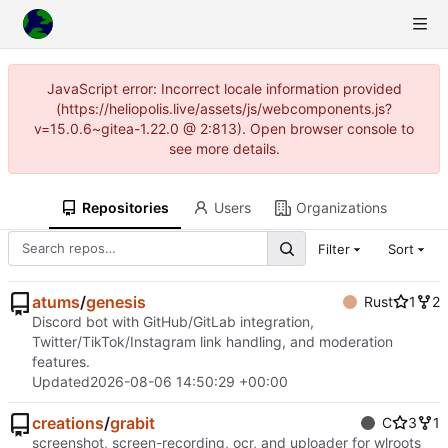
JavaScript error: Incorrect locale information provided
(https://heliopolis.live/assets/js/webcomponents.js?
v=15.0.6~gitea-1.22.0 @ 2:813). Open browser console to
see more details.
Repositories
Users
Organizations
Filter
Sort
atums
/
genesis
Rust
1
2
Discord bot with GitHub/GitLab integration,
Twitter/TikTok/Instagram link handling, and moderation
features.
Updated
2026-08-06 14:50:29 +00:00
creations
/
grabit
C
3
1
screenshot, screen-recording, ocr, and uploader for wlroots