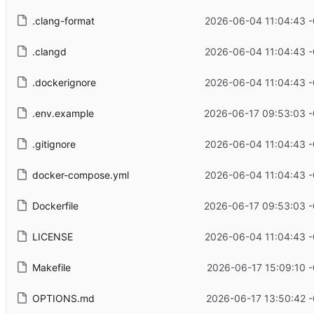
.clang-format
2026-06-04 11:04:43 
.clangd
2026-06-04 11:04:43 
.dockerignore
2026-06-04 11:04:43 
.env.example
2026-06-17 09:53:03 -
.gitignore
2026-06-04 11:04:43 
docker-compose.yml
2026-06-04 11:04:43 
Dockerfile
2026-06-17 09:53:03 -
LICENSE
2026-06-04 11:04:43 
Makefile
2026-06-17 15:09:10 
OPTIONS.md
2026-06-17 13:50:42 