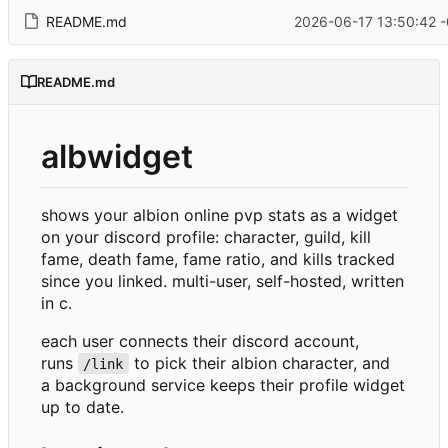
README.md
2026-06-17 13:50:42 
README.md
albwidget
shows your albion online pvp stats as a widget
on your discord profile: character, guild, kill
fame, death fame, fame ratio, and kills tracked
since you linked. multi-user, self-hosted, written
in c.
each user connects their discord account,
runs
to pick their albion character, and
/link
a background service keeps their profile widget
up to date.