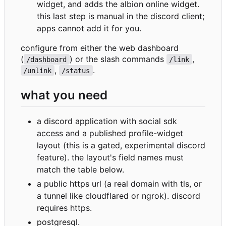
widget, and adds the albion online widget.
this last step is manual in the discord client;
apps cannot add it for you.
configure from either the web dashboard
(
) or the slash commands
,
/dashboard
/link
,
.
/unlink
/status
what you need
a discord application with social sdk
access and a published profile-widget
layout (this is a gated, experimental discord
feature). the layout's field names must
match the table below.
a public https url (a real domain with tls, or
a tunnel like cloudflared or ngrok). discord
requires https.
postgresql.