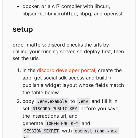
docker, or a c17 compiler with libcurl,
libjson-c, libmicrohttpd, libpq, and openssl.
setup
order matters: discord checks the urls by
calling your running server, so deploy first, then
set the urls.
in the
discord developer portal
, create the
app. get social sdk access and build +
publish a widget layout whose fields match
the table below.
copy
to
and fill it in.
.env.example
.env
set
before you save
DISCORD_PUBLIC_KEY
the interactions url, and
generate
and
TOKEN_ENC_KEY
with
SESSION_SECRET
openssl rand -hex 