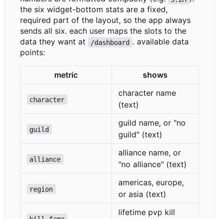
the six widget-bottom stats are a fixed,
required part of the layout, so the app always
sends all six. each user maps the slots to the
data they want at
. available data
/dashboard
points:
metric
shows
character name
character
(text)
guild name, or "no
guild
guild" (text)
alliance name, or
alliance
"no alliance" (text)
americas, europe,
region
or asia (text)
lifetime pvp kill
kill_fame