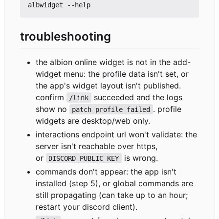
troubleshooting
the albion online widget is not in the add-
widget menu: the profile data isn't set, or
the app's widget layout isn't published.
confirm
succeeded and the logs
/link
show no
. profile
patch profile failed
widgets are desktop/web only.
interactions endpoint url won't validate: the
server isn't reachable over https,
or
is wrong.
DISCORD_PUBLIC_KEY
commands don't appear: the app isn't
installed (step 5), or global commands are
still propagating (can take up to an hour;
restart your discord client).