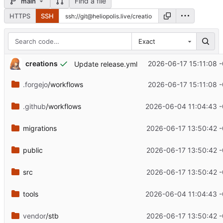
Find a file
main
HTTPS
SSH
Exact
creations
2026-06-17 15:11:08 
Update release.yml
.forgejo
/workflows
2026-06-17 15:11:08 
.github
/workflows
2026-06-04 11:04:43 
migrations
2026-06-17 13:50:42 
public
2026-06-17 13:50:42 
src
2026-06-17 13:50:42 
tools
2026-06-04 11:04:43 
vendor
/stb
2026-06-17 13:50:42 