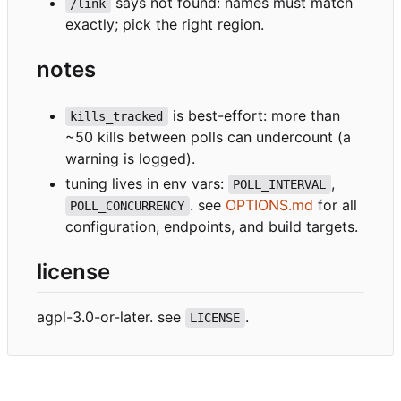
says not found: names must match
/link
exactly; pick the right region.
notes
is best-effort: more than
kills_tracked
~50 kills between polls can undercount (a
warning is logged).
tuning lives in env vars:
,
POLL_INTERVAL
. see
OPTIONS.md
for all
POLL_CONCURRENCY
configuration, endpoints, and build targets.
license
agpl-3.0-or-later. see
.
LICENSE