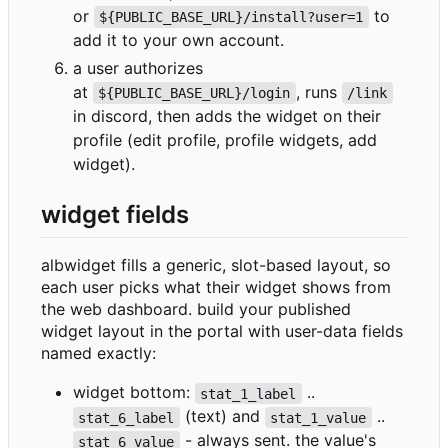
or
to
${PUBLIC_BASE_URL}/install?user=1
add it to your own account.
a user authorizes
at
, runs
${PUBLIC_BASE_URL}/login
/link
in discord, then adds the widget on their
profile (edit profile, profile widgets, add
widget).
widget fields
albwidget fills a generic, slot-based layout, so
each user picks what their widget shows from
the web dashboard. build your published
widget layout in the portal with user-data fields
named exactly:
widget bottom:
..
stat_1_label
(text) and
..
stat_6_label
stat_1_value
- always sent. the value's
stat_6_value