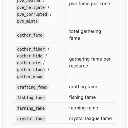
/
pve_avalon
pve fame per zone
/
pve_hellgate
/
pve_corrupted
pve_mists
total gathering
gather_fame
fame
/
gather_fiber
/
gather_hide
gathering fame per
/
gather_ore
resource
/
gather_stone
gather_wood
crafting fame
crafting_fame
fishing fame
fishing_fame
farming fame
farming_fame
crystal league fame
crystal_fame