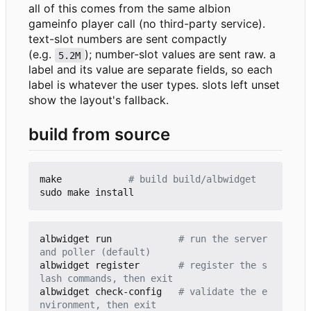
all of this comes from the same albion
gameinfo player call (no third-party service).
text-slot numbers are sent compactly
(e.g.
); number-slot values are sent raw. a
5.2M
label and its value are separate fields, so each
label is whatever the user types. slots left unset
show the layout's fallback.
build from source
make            
# build build/albwidget
albwidget run            
# run the server 
and poller (default)
albwidget register       
# register the s
lash commands, then exit
albwidget check-config   
# validate the e
nvironment, then exit