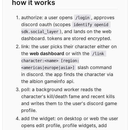
how it works
authorize: a user opens
, approves
/login
discord oauth (scopes
identify openid 
), and lands on the web
sdk.social_layer
dashboard. tokens are stored encrypted.
link: the user picks their character either on
the
web dashboard
or with the
/link 
character:<name> [region:
slash command
<americas|europe|asia>]
in discord. the app finds the character via
the albion gameinfo api.
poll: a background worker reads the
character's kill/death fame and recent kills
and writes them to the user's discord game
profile.
add the widget: on desktop or web the user
opens edit profile, profile widgets, add