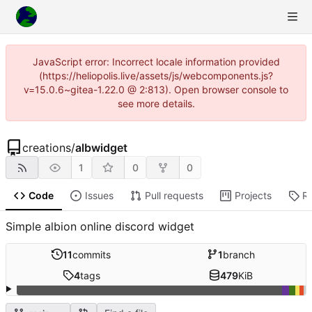
JavaScript error: Incorrect locale information provided
(https://heliopolis.live/assets/js/webcomponents.js?
v=15.0.6~gitea-1.22.0 @ 2:813). Open browser console to
see more details.
creations
/
albwidget
1
0
0
Code
Issues
Pull requests
Projects
R
Simple albion online discord widget
11
commits
1
branch
4
tags
479
KiB