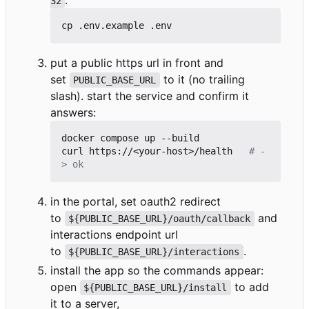
.
32
put a public https url in front and
set
to it (no trailing
PUBLIC_BASE_URL
slash). start the service and confirm it
answers:
docker compose up --build

curl https://<your-host>/health   
# -
> ok
in the portal, set oauth2 redirect
to
and
${PUBLIC_BASE_URL}/oauth/callback
interactions endpoint url
to
.
${PUBLIC_BASE_URL}/interactions
install the app so the commands appear:
open
to add
${PUBLIC_BASE_URL}/install
it to a server,