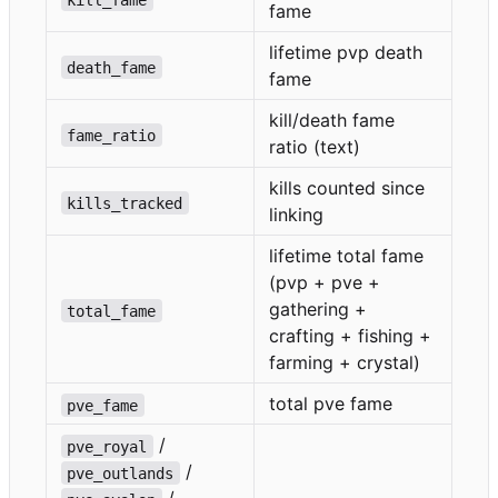
fame
lifetime pvp death
death_fame
fame
kill/death fame
fame_ratio
ratio (text)
kills counted since
kills_tracked
linking
lifetime total fame
(pvp + pve +
gathering +
total_fame
crafting + fishing +
farming + crystal)
total pve fame
pve_fame
/
pve_royal
/
pve_outlands