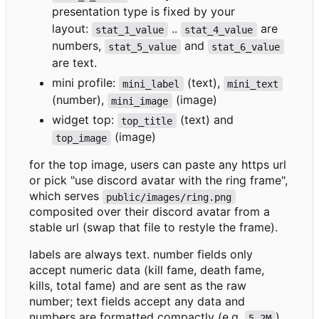
presentation type is fixed by your
layout:
..
are
stat_1_value
stat_4_value
numbers,
and
stat_5_value
stat_6_value
are text.
mini profile:
(text),
mini_label
mini_text
(number),
(image)
mini_image
widget top:
(text) and
top_title
(image)
top_image
for the top image, users can paste any https url
or pick "use discord avatar with the ring frame",
which serves
public/images/ring.png
composited over their discord avatar from a
stable url (swap that file to restyle the frame).
labels are always text. number fields only
accept numeric data (kill fame, death fame,
kills, total fame) and are sent as the raw
number; text fields accept any data and
numbers are formatted compactly (e.g.
).
5.2M