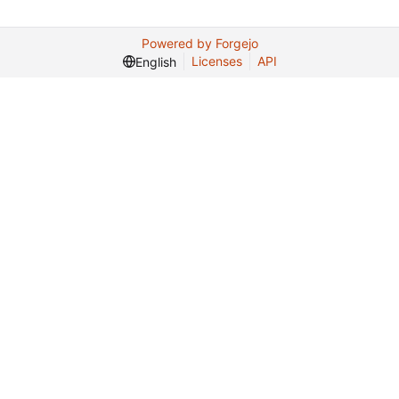
Powered by Forgejo
Licenses
API
English