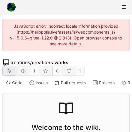
JavaScript error: Incorrect locale information provided
(https://heliopolis.live/assets/js/webcomponents.js?
v=15.0.6~gitea-1.22.0 @ 2:813). Open browser console to
see more details.
creations
/
creations.works
1
0
1
Code
Issues
Pull requests
Projects
Re
Welcome to the wiki.