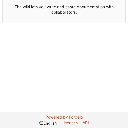
The wiki lets you write and share documentation with
collaborators.
Powered by Forgejo
Licenses
API
English