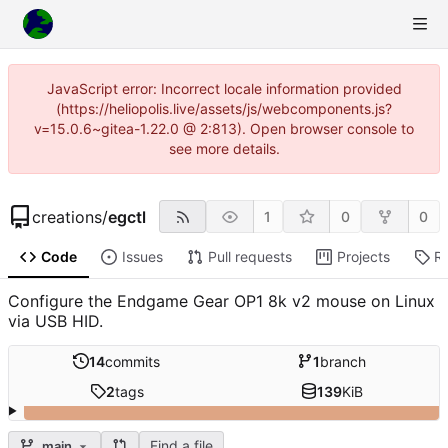
JavaScript error: Incorrect locale information provided
(https://heliopolis.live/assets/js/webcomponents.js?
v=15.0.6~gitea-1.22.0 @ 2:813). Open browser console to
see more details.
creations
/
egctl
1
0
0
Code
Issues
Pull requests
Projects
R
Configure the Endgame Gear OP1 8k v2 mouse on Linux
via USB HID.
14
commits
1
branch
2
tags
139
KiB
Find a file
main