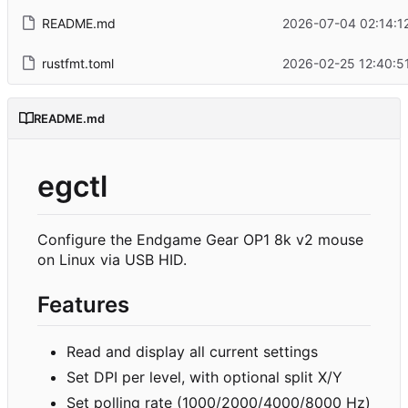
README.md
2026-07-04 02:14:1
rustfmt.toml
2026-02-25 12:40:5
README.md
egctl
Configure the Endgame Gear OP1 8k v2 mouse
on Linux via USB HID.
Features
Read and display all current settings
Set DPI per level, with optional split X/Y
Set polling rate (1000/2000/4000/8000 Hz)