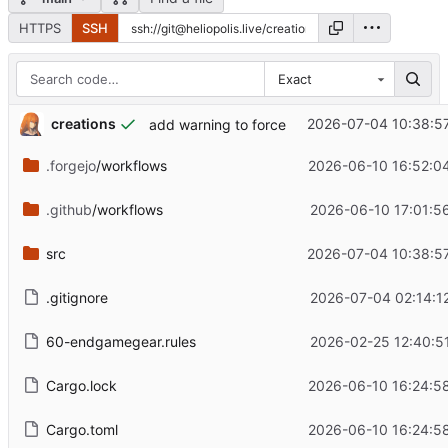
HTTPS
SSH
Exact
creations
2026-07-04 10:38:5
add warning to force
.forgejo
/workflows
2026-06-10 16:52:0
.github
/workflows
2026-06-10 17:01:5
src
2026-07-04 10:38:5
.gitignore
2026-07-04 02:14:1
60-endgamegear.rules
2026-02-25 12:40:5
Cargo.lock
2026-06-10 16:24:5
Cargo.toml
2026-06-10 16:24:5