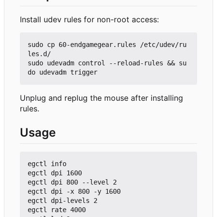
Install udev rules for non-root access:
sudo cp 60-endgamegear.rules /etc/udev/ru
les.d/

sudo udevadm control --reload-rules && su
Unplug and replug the mouse after installing
rules.
Usage
egctl info

egctl dpi 1600

egctl dpi 800 --level 2

egctl dpi -x 800 -y 1600

egctl dpi-levels 2

egctl rate 4000
