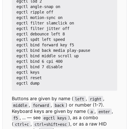
egctl lod 2

egctl angle-snap on

egctl ripple off

egctl motion-sync on

egctl filter slamclick on

egctl filter jitter off

egctl debounce left 8

egctl spdt left speed

egctl bind forward key f5

egctl bind back media play-pause

egctl bind middle scroll up

egctl bind 6 cpi 400

egctl bind 7 disable

egctl keys

egctl reset

Buttons are given by name (
,
,
left
right
,
,
) or number (1-7).
middle
forward
back
Keyboard keys are given by name (
,
,
a
enter
, ... — see
), as a combo
f5
egctl keys
(
,
), or as a raw HID
ctrl+c
ctrl+shift+esc