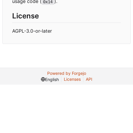
usage code (
).
0x14
License
AGPL-3.0-or-later
Powered by Forgejo
Licenses
API
English