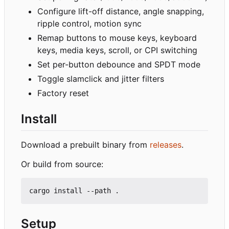
Configure lift-off distance, angle snapping,
ripple control, motion sync
Remap buttons to mouse keys, keyboard
keys, media keys, scroll, or CPI switching
Set per-button debounce and SPDT mode
Toggle slamclick and jitter filters
Factory reset
Install
Download a prebuilt binary from
releases
.
Or build from source:
Setup