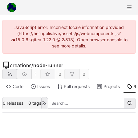
JavaScript error: Incorrect locale information provided
(https://heliopolis.live/assets/js/webcomponents.js?
v=15.0.6~gitea-1.22.0 @ 2:813). Open browser console to
see more details.
creations
/
node-runner
1
0
0
Code
Issues
Pull requests
Projects
R
0 releases
0 tags