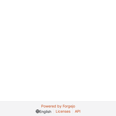
Powered by Forgejo
Licenses
API
English