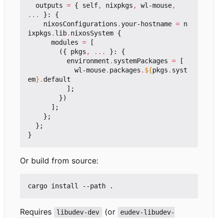
outputs
=
{
self
,
nixpkgs
,
wl-mouse
,
...
}:
{
nixosConfigurations
.
your-hostname
=
n
ixpkgs
.
lib
.
nixosSystem
{
modules
=
[
({
pkgs
,
...
}:
{
environment
.
systemPackages
=
[
wl-mouse
.
packages
.
${
pkgs
.
syst
em
}
.
default
];
})
];
};
};
}
Or build from source:
Requires
(or
libudev-dev
eudev-libudev-