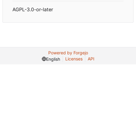
AGPL-3.0-or-later
Powered by Forgejo
Licenses
API
English