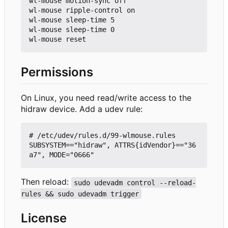
wl-mouse motion-sync off

wl-mouse ripple-control on

wl-mouse sleep-time 5

wl-mouse sleep-time 0

Permissions
On Linux, you need read/write access to the
hidraw device. Add a udev rule:
# /etc/udev/rules.d/99-wlmouse.rules

SUBSYSTEM=="hidraw", ATTRS{idVendor}=="36
Then reload:
sudo udevadm control --reload-
rules && sudo udevadm trigger
License