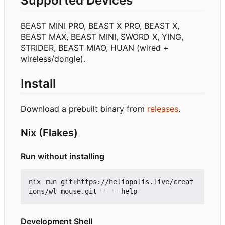
Supported Devices
BEAST MINI PRO, BEAST X PRO, BEAST X,
BEAST MAX, BEAST MINI, SWORD X, YING,
STRIDER, BEAST MIAO, HUAN (wired +
wireless/dongle).
Install
Download a prebuilt binary from
releases
.
Nix (Flakes)
Run without installing
nix run git+https://heliopolis.live/creat
Development Shell