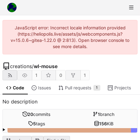
JavaScript error: Incorrect locale information provided
(https://heliopolis.live/assets/js/webcomponents.js?
v=15.0.6~gitea-1.22.0 @ 2:813). Open browser console to
see more details.
creations
/
wl-mouse
1
0
1
Code
Issues
Pull requests
Projects
1
No description
20
commits
1
branch
5
tags
156
KiB