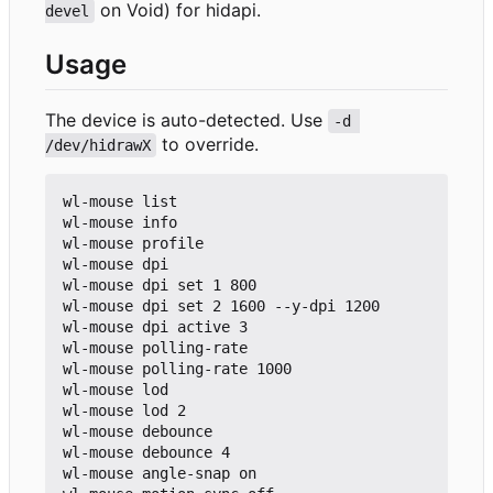
on Void) for hidapi.
devel
Usage
The device is auto-detected. Use
-d 
to override.
/dev/hidrawX
wl-mouse list

wl-mouse info

wl-mouse profile

wl-mouse dpi

wl-mouse dpi set 1 800

wl-mouse dpi set 2 1600 --y-dpi 1200

wl-mouse dpi active 3

wl-mouse polling-rate

wl-mouse polling-rate 1000

wl-mouse lod

wl-mouse lod 2

wl-mouse debounce

wl-mouse debounce 4

wl-mouse angle-snap on
