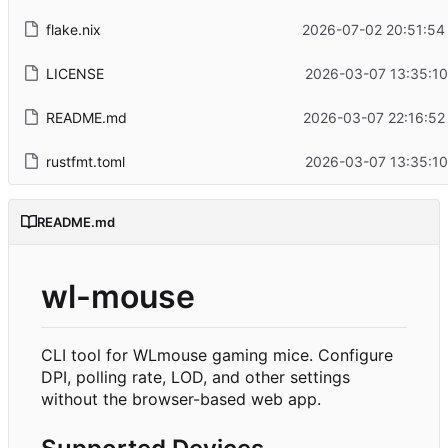
flake.nix
2026-07-02 20:51:54
LICENSE
2026-03-07 13:35:10
README.md
2026-03-07 22:16:52
rustfmt.toml
2026-03-07 13:35:10
README.md
wl-mouse
CLI tool for WLmouse gaming mice. Configure
DPI, polling rate, LOD, and other settings
without the browser-based web app.