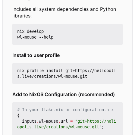
Includes all system dependencies and Python
libraries:
nix develop

Install to user profile
nix profile install git+https://heliopoli
Add to NixOS Configuration (recommended)
# In your flake.nix or configuration.nix
{
inputs
.
wl-mouse
.
url
=
"git+https://heli
opolis.live/creations/wl-mouse.git"
;