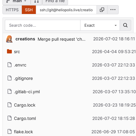
Find a file
main
HTTPS
SSH
Exact
...
creations
2026-07-02 18:16:11
Merge pull request 'chore: build optimization for the release profile' (
src
2026-04-04 09:53:21
.envrc
2026-03-07 22:12:33
.gitignore
2026-03-07 22:12:33
.gitlab-ci.yml
2026-03-07 13:35:10
Cargo.lock
2026-03-23 18:19:25
Cargo.toml
2026-07-02 18:15:28
flake.lock
2026-06-29 17:08:05