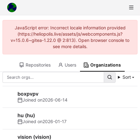
JavaScript error: Incorrect locale information provided
(https://heliopolis.live/assets/js/webcomponents.js?
v=15.0.6~gitea-1.22.0 @ 2:813). Open browser console to
see more details.
Repositories
Users
Organizations
Sort
boxpvpv
Joined on
2026-06-14
hu (hu)
Joined on
2026-01-17
vision (vision)