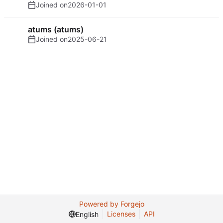
Joined on
2026-01-01
atums (atums)
Joined on
2025-06-21
Powered by Forgejo
Licenses
API
English