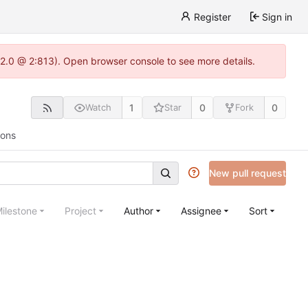
Register
Sign in
.22.0 @ 2:813). Open browser console to see more details.
1
0
0
Watch
Star
Fork
ions
New pull request
ilestone
Project
Author
Assignee
Sort