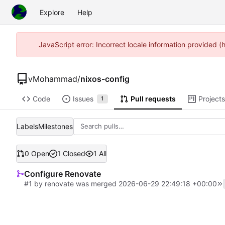
Explore
Help
JavaScript error: Incorrect locale information provided 
vMohammad
/
nixos-config
Code
Issues
Pull requests
Projects
1
Labels
Milestones
0 Open
1 Closed
1 All
Configure Renovate
#1
by
renovate
was merged
2026-06-29 22:49:18 +00:00