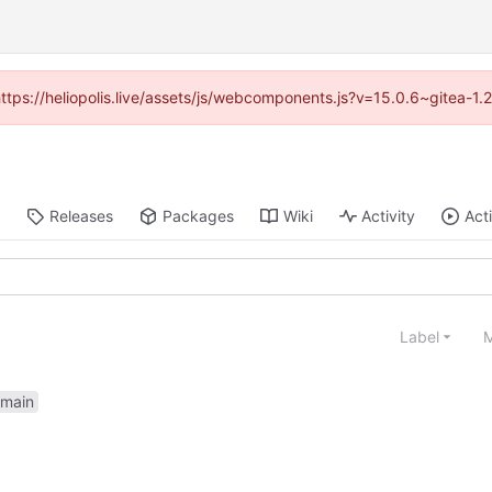
(https://heliopolis.live/assets/js/webcomponents.js?v=15.0.6~gitea-1
Releases
Packages
Wiki
Activity
Act
Label
M
main