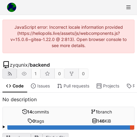
JavaScript error: Incorrect locale information provided
(https://heliopolis.live/assets/js/webcomponents.js?
v=15.0.6~gitea-1.22.0 @ 2:813). Open browser console to
see more details.
zyqunix
/
backend
1
0
0
Code
Issues
Pull requests
Projects
R
No description
14
commits
1
branch
0
tags
146
KiB