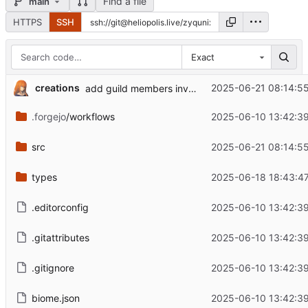
Find a file
main
HTTPS
SSH
Exact
creations
2025-06-21 08:14:55
add guild members invites, roles sql
.forgejo
/workflows
2025-06-10 13:42:39
src
2025-06-21 08:14:55
types
2025-06-18 18:43:47
.editorconfig
2025-06-10 13:42:39
.gitattributes
2025-06-10 13:42:39
.gitignore
2025-06-10 13:42:39
biome.json
2025-06-10 13:42:39