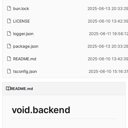
bun.lock
2025-06-13 20:33:29
LICENSE
2025-06-10 13:42:39
logger.json
2025-06-11 19:56:1
package.json
2025-06-13 20:33:29
README.md
2025-06-10 13:42:39
tsconfig.json
2025-06-10 15:16:3
README.md
void.backend