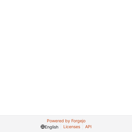
Powered by Forgejo
Licenses
API
English