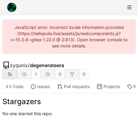
JavaScript error: Incorrect locale information provided
(https://heliopolis.live/assets/js/webcomponents.js?
v=15.0.6~gitea-1.22.0 @ 2:813). Open browser console to
see more details.
zyqunix
/
degenerateera
1
0
0
Code
Issues
Pull requests
Projects
Re
Stargazers
No one starred this repo.