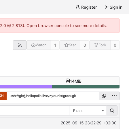
Register
Sign in
.22.0 @ 2:813). Open browser console to see more details.
1
0
0
Watch
Star
Fork
14
MiB
SH
Exact
2025-09-15 23:22:29 +02:00