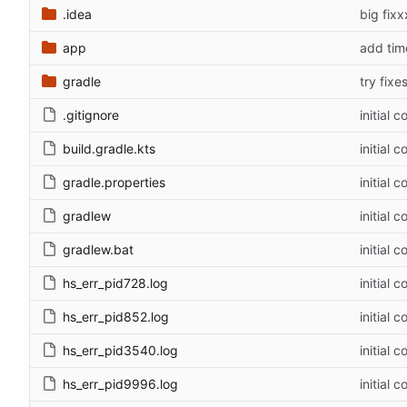
.idea
big fixx
app
add tim
gradle
try fixe
.gitignore
initial 
build.gradle.kts
initial 
gradle.properties
initial 
gradlew
initial 
gradlew.bat
initial 
hs_err_pid728.log
initial 
hs_err_pid852.log
initial 
hs_err_pid3540.log
initial 
hs_err_pid9996.log
initial 