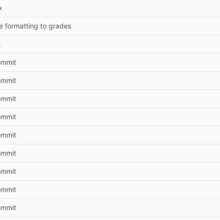
x
e formatting to grades
s
commit
commit
commit
commit
commit
commit
commit
commit
commit