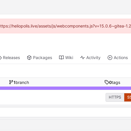
(https://heliopolis.live/assets/js/webcomponents.js?v=15.0.6~gitea-1
Releases
Packages
Wiki
Activity
Actions
1
branch
0
tags
HTTPS
S