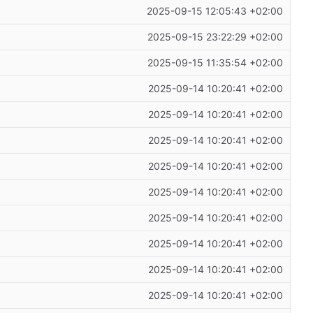
2025-09-15 12:05:43 +02:00
2025-09-15 23:22:29 +02:00
2025-09-15 11:35:54 +02:00
2025-09-14 10:20:41 +02:00
2025-09-14 10:20:41 +02:00
2025-09-14 10:20:41 +02:00
2025-09-14 10:20:41 +02:00
2025-09-14 10:20:41 +02:00
2025-09-14 10:20:41 +02:00
2025-09-14 10:20:41 +02:00
2025-09-14 10:20:41 +02:00
2025-09-14 10:20:41 +02:00