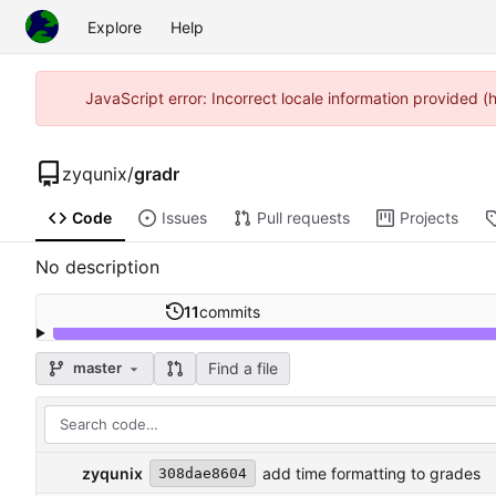
Explore
Help
JavaScript error: Incorrect locale information provided 
zyqunix
/
gradr
Code
Issues
Pull requests
Projects
No description
11
commits
Find a file
master
zyqunix
add time formatting to grades
308dae8604