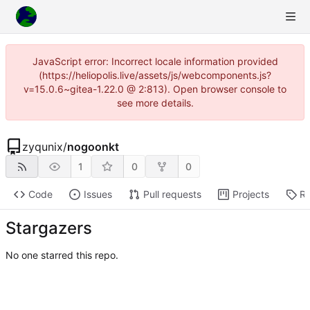
JavaScript error: Incorrect locale information provided
(https://heliopolis.live/assets/js/webcomponents.js?
v=15.0.6~gitea-1.22.0 @ 2:813). Open browser console to
see more details.
zyqunix
/
nogoonkt
1
0
0
Code
Issues
Pull requests
Projects
Re
Stargazers
No one starred this repo.