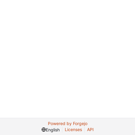
Powered by Forgejo
Licenses
API
English