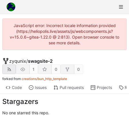
JavaScript error: Incorrect locale information provided
(https://heliopolis.live/assets/js/webcomponents.js?
v=15.0.6~gitea-1.22.0 @ 2:813). Open browser console to
see more details.
zyqunix
/
swagsite-2
1
0
0
forked from
creations/bun_http_template
Code
Issues
Pull requests
Projects
Re
Stargazers
No one starred this repo.