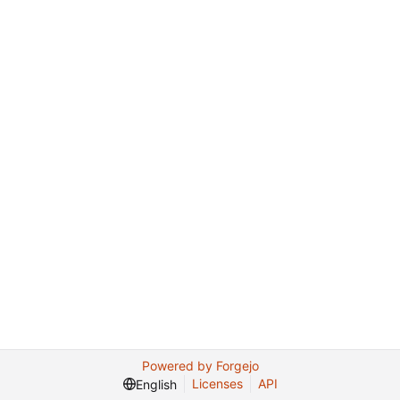
Powered by Forgejo
Licenses
API
English