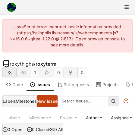
JavaScript error: Incorrect locale information provided
(https://heliopolis.live/assets/js/webcomponents.js?
v=15.0.6~gitea-1.22.0 @ 2:813). Open browser console to
see more details.
roxythighs
/
roxyterm
1
0
0
Code
Issues
Pull requests
Projects
R
Labels
Milestones
New issue
Label
Milestone
Project
Author
Assignee
0 Open
0 Closed
0 All