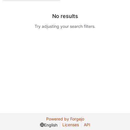
No results
Try adjusting your search filters.
Powered by Forgejo
Licenses
API
English